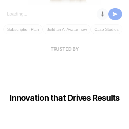
Subscription Plan
Build an AI Avatar now
Case Studies
TRUSTED BY
Innovation that Drives Results