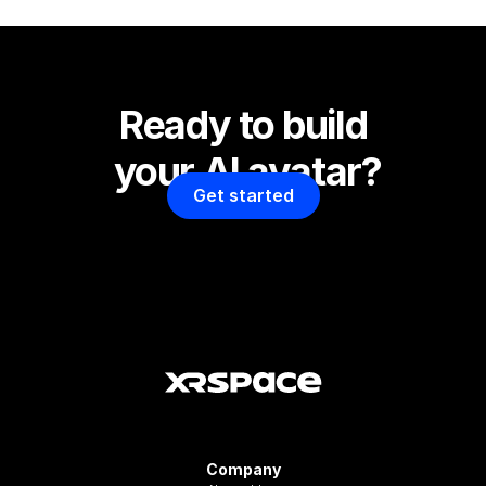
Ready to build 
your AI avatar?
Get started
Company