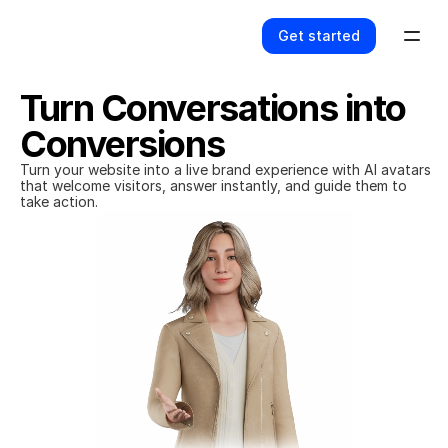
Get started
Turn Conversations into 
Conversions
Turn your website into a live brand experience with AI avatars 
that welcome visitors, answer instantly, and guide them to 
take action.