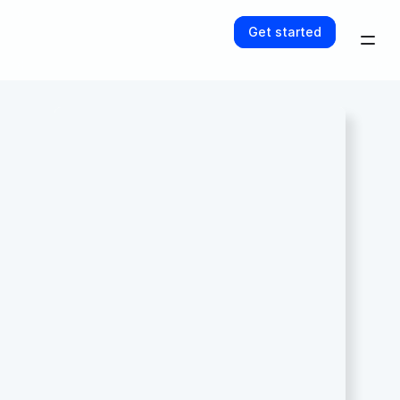
Get started
Get started