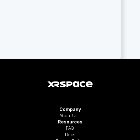
Company
About Us
Resources
FAQ
Docs