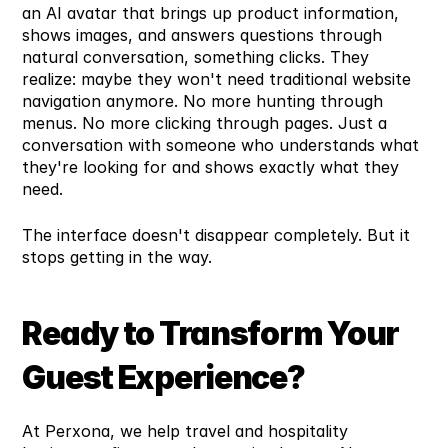
an AI avatar that brings up product information, 
shows images, and answers questions through 
natural conversation, something clicks. They 
realize: maybe they won't need traditional website 
navigation anymore. No more hunting through 
menus. No more clicking through pages. Just a 
conversation with someone who understands what 
they're looking for and shows exactly what they 
need.
The interface doesn't disappear completely. But it 
stops getting in the way.
Ready to Transform Your 
Guest Experience?
At Perxona, we help travel and hospitality 