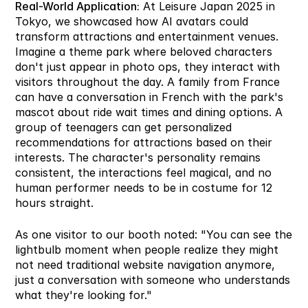
Real-World Application:
 At Leisure Japan 2025 in 
Tokyo, we showcased how AI avatars could 
transform attractions and entertainment venues. 
Imagine a theme park where beloved characters 
don't just appear in photo ops, they interact with 
visitors throughout the day. A family from France 
can have a conversation in French with the park's 
mascot about ride wait times and dining options. A 
group of teenagers can get personalized 
recommendations for attractions based on their 
interests. The character's personality remains 
consistent, the interactions feel magical, and no 
human performer needs to be in costume for 12 
hours straight.
As one visitor to our booth noted: "You can see the 
lightbulb moment when people realize they might 
not need traditional website navigation anymore, 
just a conversation with someone who understands 
what they're looking for."