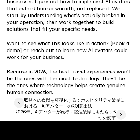
businesses figure out how to implement AI avatars 
that extend human warmth, not replace it. We 
start by understanding what's actually broken in 
your operation, then work together to build 
solutions that fit your specific needs.
Want to see what this looks like in action? [Book a 
demo] or reach out to learn how AI avatars could 
work for your business.
Because in 2026, the best travel experiences won't 
be the ones with the most technology, they'll be 
the ones where technology helps create genuine 
human connection.
収益への貢献を可視化する：ホスピタリティ業界に
おける「AIアバター」のROI算出法
2026年、AIアバターが旅行・宿泊業界にもたらす5
つの変革