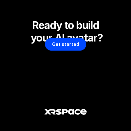
Ready to build 
your AI avatar?
Get started