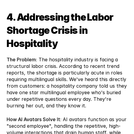
4. Addressing the Labor 
Shortage Crisis in 
Hospitality
The Problem:
 The hospitality industry is facing a 
structural labor crisis. According to recent trend 
reports, the shortage is particularly acute in roles 
requiring multilingual skills. We've heard this directly 
from customers: a hospitality company told us they 
have one star multilingual employee who's buried 
under repetitive questions every day. They're 
burning her out, and they know it.
How AI Avatars Solve It:
 AI avatars function as your 
"second employee", handling the repetitive, high-
volume interactions that drain human staff, while 