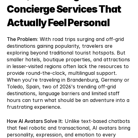
Concierge Services That 
Actually Feel Personal
The Problem:
 With road trips surging and off-grid 
destinations gaining popularity, travelers are 
exploring beyond traditional tourist hotspots. But 
smaller hotels, boutique properties, and attractions 
in lesser-visited regions often lack the resources to 
provide round-the-clock, multilingual support. 
When you're traveling in Brandenburg, Germany or 
Toledo, Spain, two of 2026's trending off-grid 
destinations, language barriers and limited staff 
hours can turn what should be an adventure into a 
frustrating experience.
How AI Avatars Solve It:
 Unlike text-based chatbots 
that feel robotic and transactional, AI avatars bring 
personality, expression, and emotion to every 