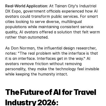
Real-World Application:
 At Tainan City's Industrial 
DX Expo, government officials experienced how AI 
avatars could transform public services. For smart 
cities looking to serve diverse, multilingual 
populations while maintaining consistent service 
quality, AI avatars offered a solution that felt warm 
rather than automated.
As Don Norman, the influential design researcher, 
notes: "The real problem with the interface is that 
it is an interface. Interfaces get in the way." AI 
avatars remove friction without removing 
personality, they make the technology feel invisible 
while keeping the humanity intact.
The Future of AI for Travel 
Industry 2026: 