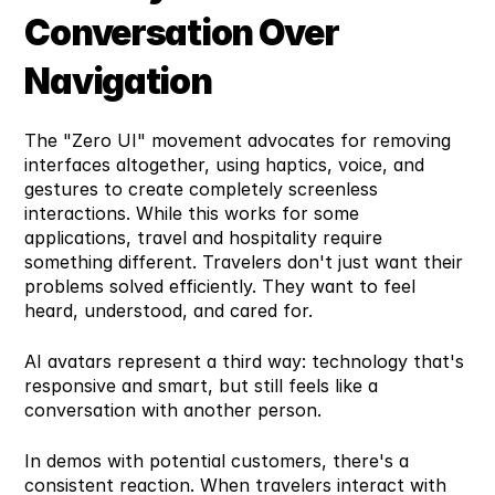
Conversation Over 
Navigation
The "Zero UI" movement advocates for removing 
interfaces altogether, using haptics, voice, and 
gestures to create completely screenless 
interactions. While this works for some 
applications, travel and hospitality require 
something different. Travelers don't just want their 
problems solved efficiently. They want to feel 
heard, understood, and cared for.
AI avatars represent a third way: technology that's 
responsive and smart, but still feels like a 
conversation with another person.
In demos with potential customers, there's a 
consistent reaction. When travelers interact with 