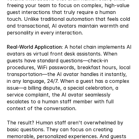
freeing your team to focus on complex, high-value 
guest interactions that truly require a human 
touch. Unlike traditional automation that feels cold 
and transactional, AI avatars maintain warmth and 
personality in every interaction.
Real-World Application:
 A hotel chain implements AI 
avatars as virtual front desk assistants. When 
guests have standard questions—check-in 
procedures, WiFi passwords, breakfast hours, local 
transportation—the AI avatar handles it instantly, 
in any language, 24/7. When a guest has a complex 
issue—a billing dispute, a special celebration, a 
service complaint, the AI avatar seamlessly 
escalates to a human staff member with full 
context of the conversation.
The result? Human staff aren't overwhelmed by 
basic questions. They can focus on creating 
memorable, personalized experiences. And guests 