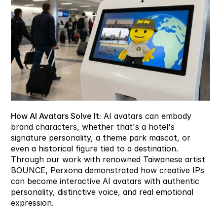
How AI Avatars Solve It:
 AI avatars can embody 
brand characters, whether that's a hotel's 
signature personality, a theme park mascot, or 
even a historical figure tied to a destination. 
Through our work with renowned Taiwanese artist 
BOUNCE, Perxona demonstrated how creative IPs 
can become interactive AI avatars with authentic 
personality, distinctive voice, and real emotional 
expression.