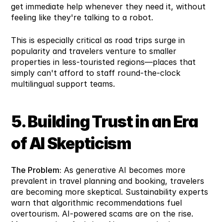
get immediate help whenever they need it, without 
feeling like they're talking to a robot.
This is especially critical as road trips surge in 
popularity and travelers venture to smaller 
properties in less-touristed regions—places that 
simply can't afford to staff round-the-clock 
multilingual support teams.
5. Building Trust in an Era 
of AI Skepticism
The Problem:
 As generative AI becomes more 
prevalent in travel planning and booking, travelers 
are becoming more skeptical. Sustainability experts 
warn that algorithmic recommendations fuel 
overtourism. AI-powered scams are on the rise. 