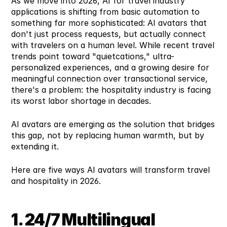
As we move into 2026, AI for travel industry 
applications is shifting from basic automation to 
something far more sophisticated: AI avatars that 
don't just process requests, but actually connect 
with travelers on a human level. While recent travel 
trends point toward "quietcations," ultra-
personalized experiences, and a growing desire for 
meaningful connection over transactional service, 
there's a problem: the hospitality industry is facing 
its worst labor shortage in decades.
AI avatars are emerging as the solution that bridges 
this gap, not by replacing human warmth, but by 
extending it.
Here are five ways AI avatars will transform travel 
and hospitality in 2026.
1. 24/7 Multilingual 