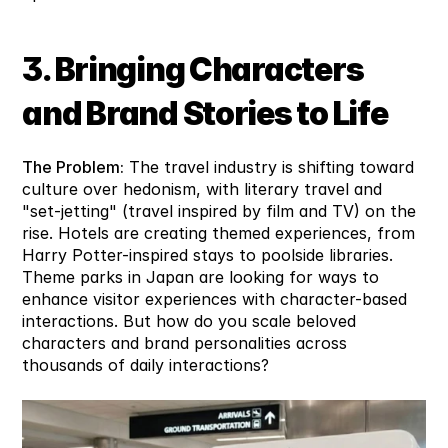
3. Bringing Characters 
and Brand Stories to Life
The Problem:
 The travel industry is shifting toward 
culture over hedonism, with literary travel and 
"set-jetting" (travel inspired by film and TV) on the 
rise. Hotels are creating themed experiences, from 
Harry Potter-inspired stays to poolside libraries. 
Theme parks in Japan are looking for ways to 
enhance visitor experiences with character-based 
interactions. But how do you scale beloved 
characters and brand personalities across 
thousands of daily interactions?