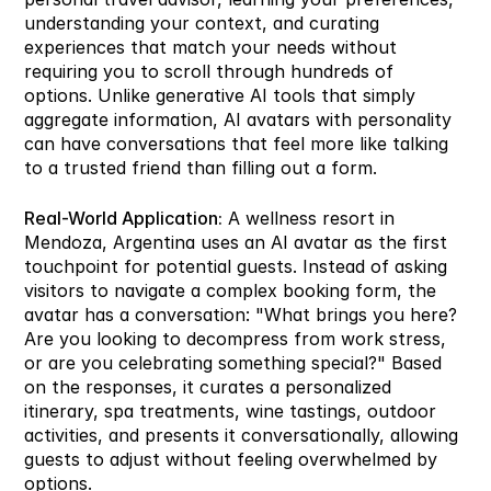
understanding your context, and curating 
experiences that match your needs without 
requiring you to scroll through hundreds of 
options. Unlike generative AI tools that simply 
aggregate information, AI avatars with personality 
can have conversations that feel more like talking 
to a trusted friend than filling out a form.
Real-World Application:
 A wellness resort in 
Mendoza, Argentina uses an AI avatar as the first 
touchpoint for potential guests. Instead of asking 
visitors to navigate a complex booking form, the 
avatar has a conversation: "What brings you here? 
Are you looking to decompress from work stress, 
or are you celebrating something special?" Based 
on the responses, it curates a personalized 
itinerary, spa treatments, wine tastings, outdoor 
activities, and presents it conversationally, allowing 
guests to adjust without feeling overwhelmed by 
options.