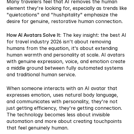
Many travelers feel that AI removes the human 
element they're looking for, especially as trends like 
"quietcations" and "hushpitality" emphasize the 
desire for genuine, restorative human connection.
How AI Avatars Solve It:
 The key insight: the best AI 
for travel industry 2026 isn't about removing 
humans from the equation, it's about extending 
human warmth and personality at scale. AI avatars 
with genuine expression, voice, and emotion create 
a middle ground between fully automated systems 
and traditional human service.
When someone interacts with an AI avatar that 
expresses emotion, uses natural body language, 
and communicates with personality, they're not 
just getting efficiency, they're getting connection. 
The technology becomes less about invisible 
automation and more about creating touchpoints 
that feel genuinely human.