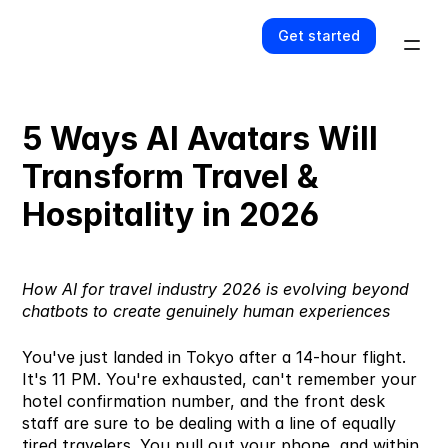
Get started
5 Ways AI Avatars Will 
Transform Travel & 
Hospitality in 2026
How 
AI for travel industry
 2026 is evolving beyond 
chatbots to create genuinely human experiences
You've just landed in Tokyo after a 14-hour flight. 
It's 11 PM. You're exhausted, can't remember your 
hotel confirmation number, and the front desk 
staff are sure to be dealing with a line of equally 
tired travelers. You pull out your phone, and within 