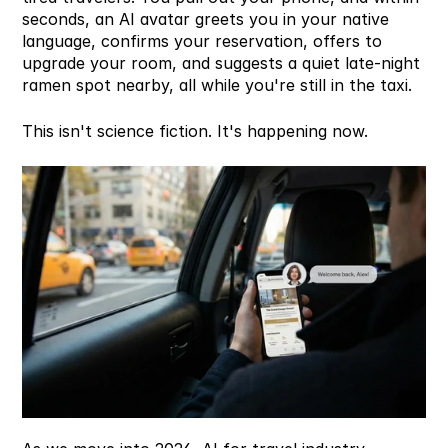
seconds, an AI avatar greets you in your native 
language, confirms your reservation, offers to 
upgrade your room, and suggests a quiet late-night 
ramen spot nearby, all while you're still in the taxi.
This isn't science fiction. It's happening now.