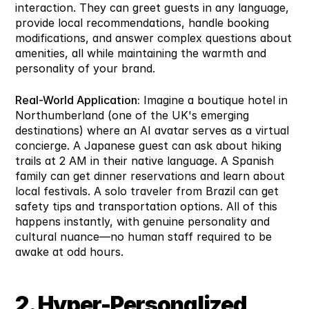
interaction. They can greet guests in any language, 
provide local recommendations, handle booking 
modifications, and answer complex questions about 
amenities, all while maintaining the warmth and 
personality of your brand.
Real-World Application:
 Imagine a boutique hotel in 
Northumberland (one of the UK's emerging 
destinations) where an AI avatar serves as a virtual 
concierge. A Japanese guest can ask about hiking 
trails at 2 AM in their native language. A Spanish 
family can get dinner reservations and learn about 
local festivals. A solo traveler from Brazil can get 
safety tips and transportation options. All of this 
happens instantly, with genuine personality and 
cultural nuance—no human staff required to be 
awake at odd hours.
2. Hyper-Personalized 