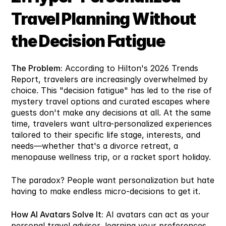
Travel Planning Without 
the Decision Fatigue
The Problem:
 According to Hilton's 2026 Trends 
Report, travelers are increasingly overwhelmed by 
choice. This "decision fatigue" has led to the rise of 
mystery travel options and curated escapes where 
guests don't make any decisions at all. At the same 
time, travelers want ultra-personalized experiences 
tailored to their specific life stage, interests, and 
needs—whether that's a divorce retreat, a 
menopause wellness trip, or a racket sport holiday.
The paradox? People want personalization but hate 
having to make endless micro-decisions to get it.
How AI Avatars Solve It:
 AI avatars can act as your 
personal travel advisor, learning your preferences, 